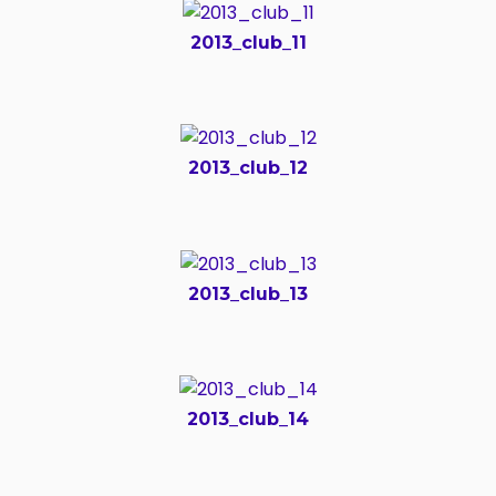
2013_club_11
2013_club_12
2013_club_13
2013_club_14