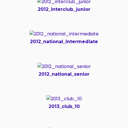
2012_interclub_junior
2012_national_intermediate
2012_national_senior
2013_club_10