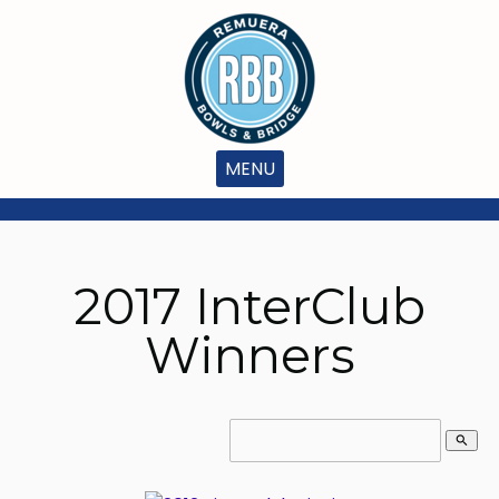
MENU
2017 InterClub
Winners
search