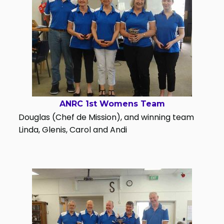
ANRC 1st Womens Team
Douglas (Chef de Mission), and winning team
Linda, Glenis, Carol and Andi