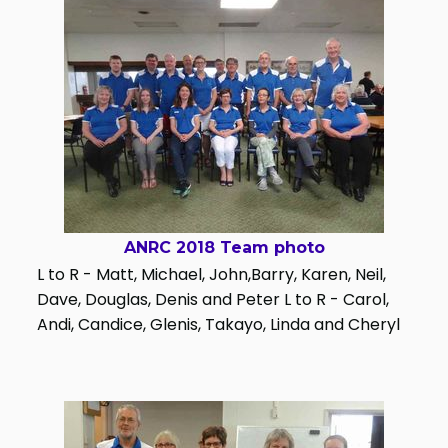
ANRC 2018 Team photo
L to R - Matt, Michael, John,Barry, Karen, Neil,
Dave, Douglas, Denis and Peter L to R - Carol,
Andi, Candice, Glenis, Takayo, Linda and Cheryl