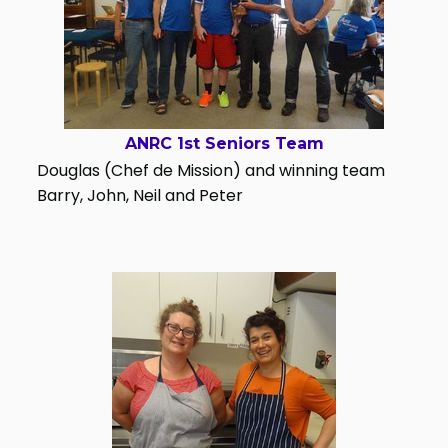
ANRC 1st Seniors Team
Douglas (Chef de Mission) and winning team
Barry, John, Neil and Peter