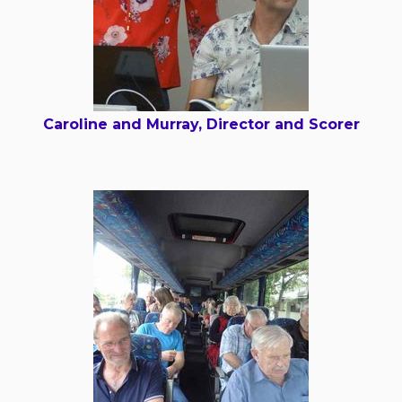
Caroline and Murray, Director and Scorer