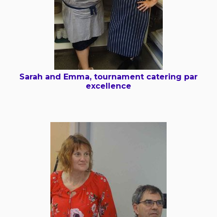
Sarah and Emma, tournament catering par
excellence