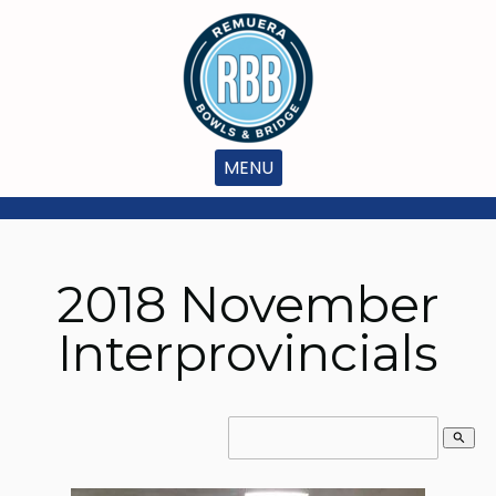
MENU
2018 November
Interprovincials
search