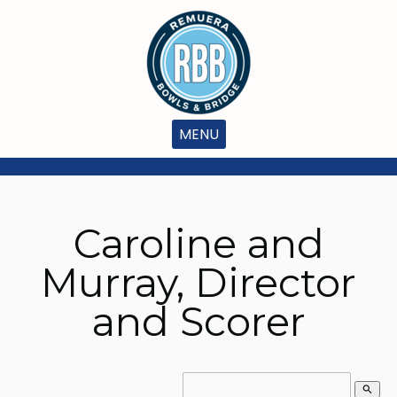
MENU
Caroline and
Murray, Director
and Scorer
search