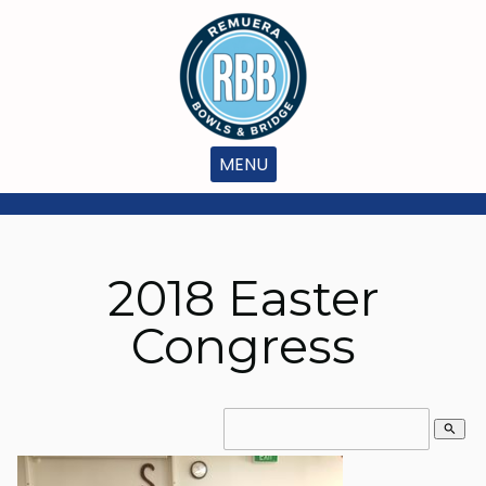
MENU
2018 Easter
Congress
search