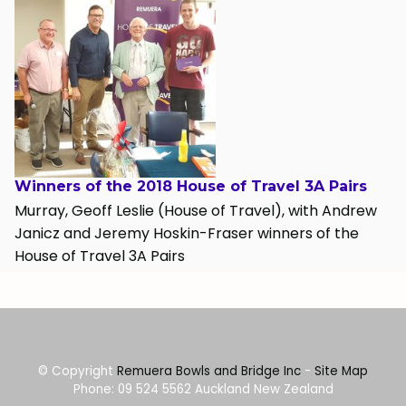
Winners of the 2018 House of Travel 3A Pairs
Murray, Geoff Leslie (House of Travel), with Andrew
Janicz and Jeremy Hoskin-Fraser winners of the
House of Travel 3A Pairs
© Copyright
Remuera Bowls and Bridge Inc
-
Site Map
Phone: 09 524 5562 Auckland New Zealand