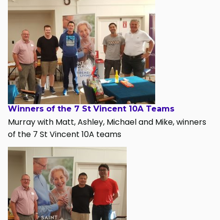
Winners of the 7 St Vincent 10A Teams
Murray with Matt, Ashley, Michael and Mike, winners
of the 7 St Vincent 10A teams