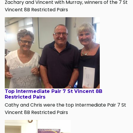
Zachary and Vincent with Murray, winners of the 7 St
Vincent 8B Restricted Pairs
Top Intermediate Pair 7 St Vincent 8B
Restricted Pairs
Cathy and Chris were the top Intermediate Pair 7 St
Vincent 8B Restricted Pairs