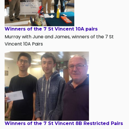
Winners of the 7 St Vincent 10A pairs
Murray with June and James, winners of the 7 St
Vincent 10A Pairs
Winners of the 7 St Vincent 8B Restricted Pairs