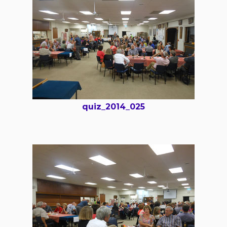
quiz_2014_025