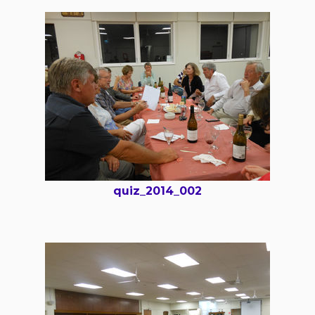
quiz_2014_002