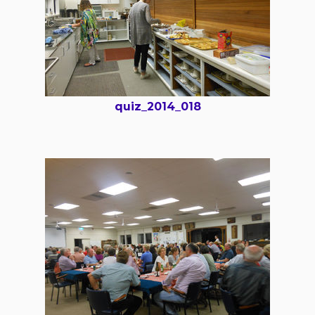
quiz_2014_018