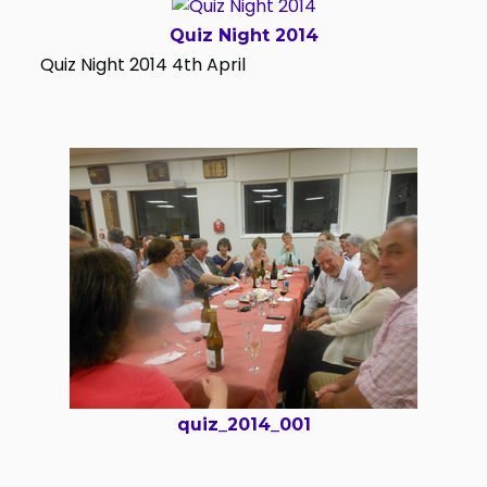
Quiz Night 2014
Quiz Night 2014 4th April
quiz_2014_001