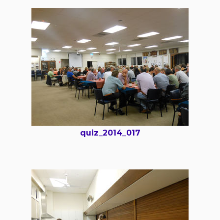
quiz_2014_017