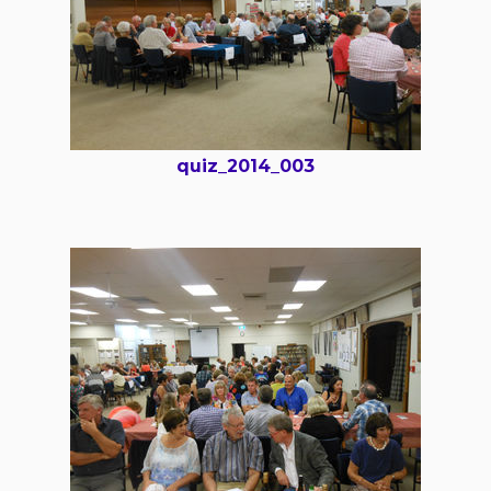
quiz_2014_003