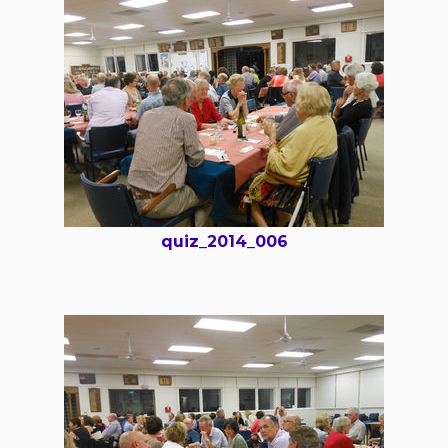
quiz_2014_006