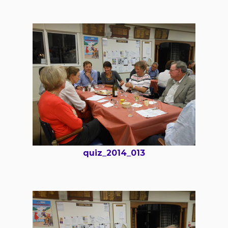
quiz_2014_013