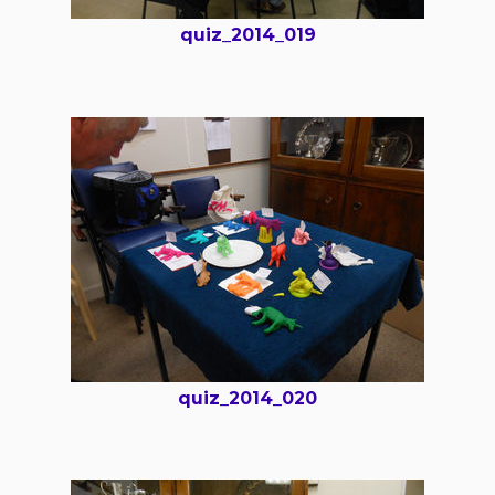
quiz_2014_019
quiz_2014_020