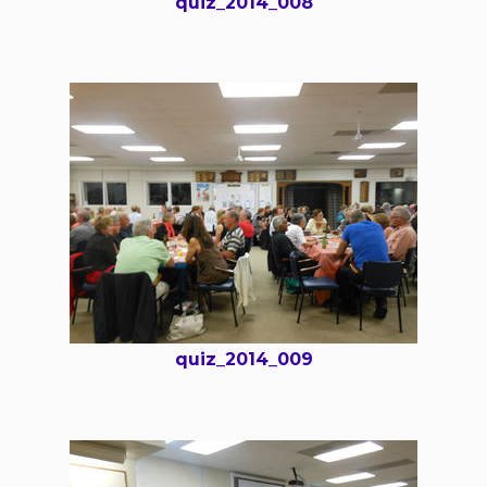
quiz_2014_008
quiz_2014_009