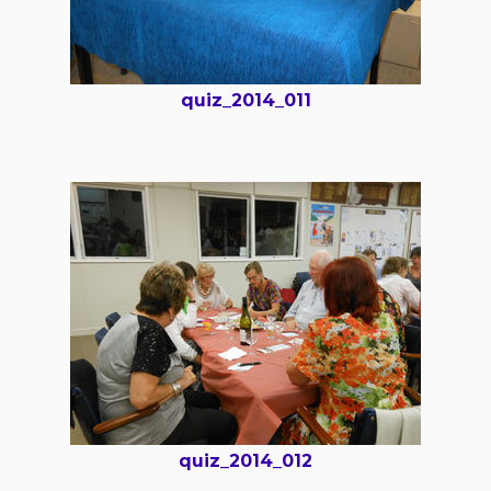
quiz_2014_011
quiz_2014_012