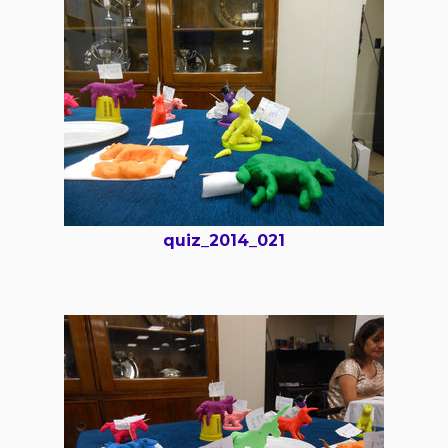
quiz_2014_021