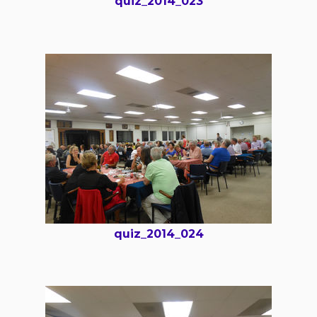
quiz_2014_023
quiz_2014_024