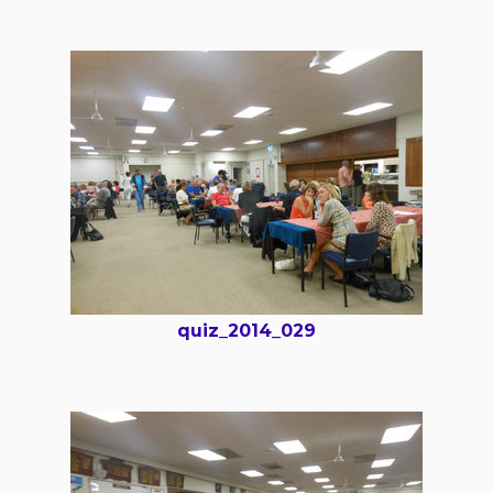
quiz_2014_029