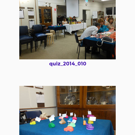
quiz_2014_010