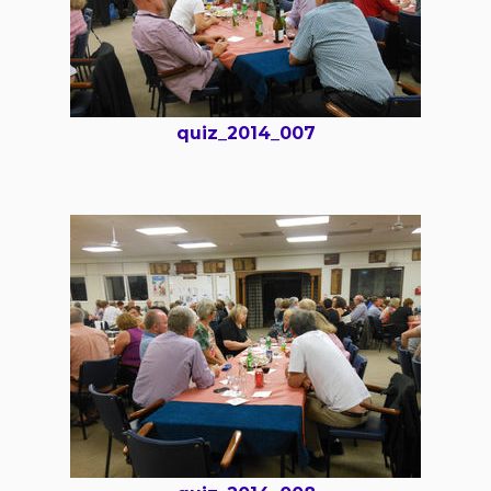
quiz_2014_007