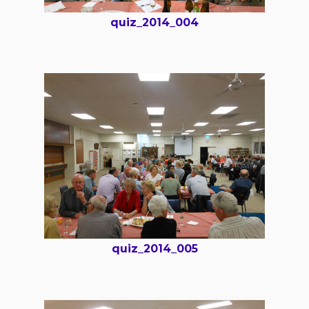
quiz_2014_004
quiz_2014_005