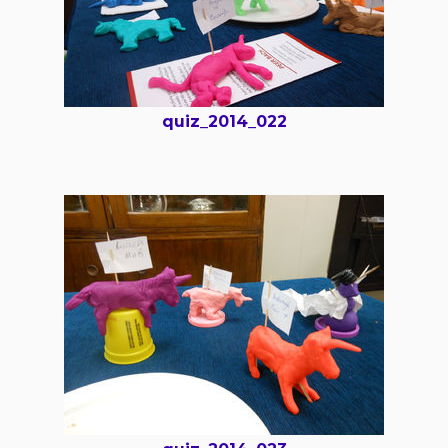
quiz_2014_022