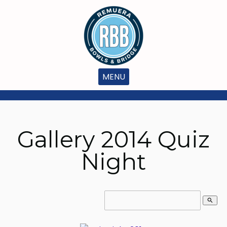
MENU
Gallery 2014 Quiz
Night
search