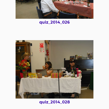
quiz_2014_026
quiz_2014_028