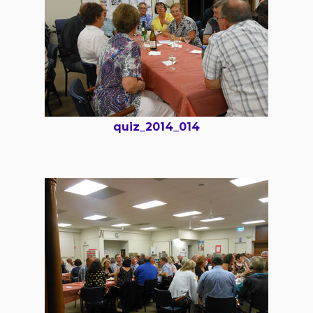
quiz_2014_014