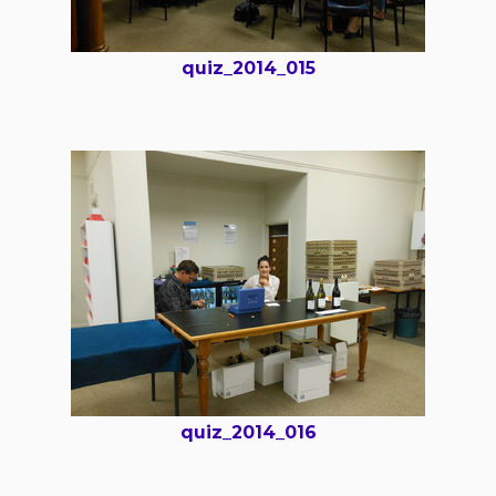
quiz_2014_015
quiz_2014_016