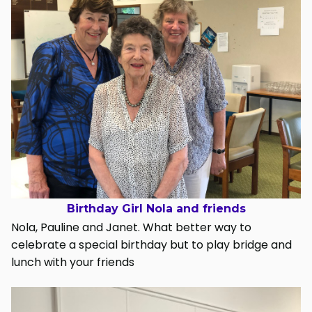
Birthday Girl Nola and friends
Nola, Pauline and Janet. What better way to
celebrate a special birthday but to play bridge and
lunch with your friends