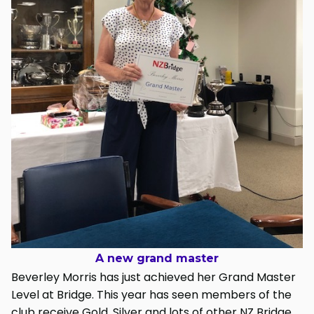
A new grand master
Beverley Morris has just achieved her Grand Master
Level at Bridge. This year has seen members of the
club receive Gold, Silver and lots of other NZ Bridge