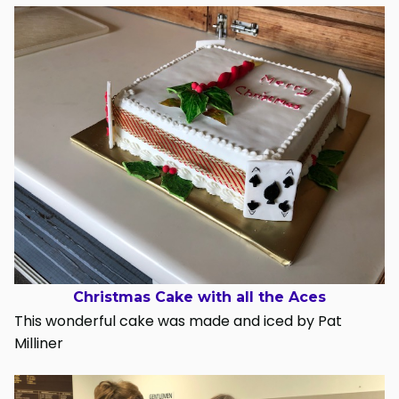
Christmas Cake with all the Aces
This wonderful cake was made and iced by Pat
Milliner