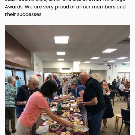
Awards. We are very proud of all our members and
their successes.