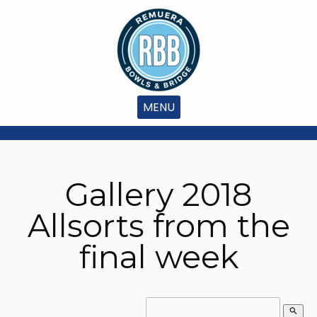
MENU
Gallery 2018
Allsorts from the
final week
search