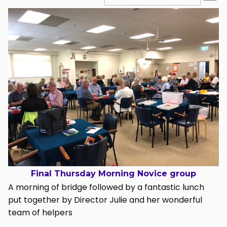
Final Thursday Morning Novice group
A morning of bridge followed by a fantastic lunch
put together by Director Julie and her wonderful
team of helpers