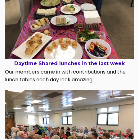
Daytime Shared lunches in the last week
Our members came in with contributions and the
lunch tables each day look amazing.