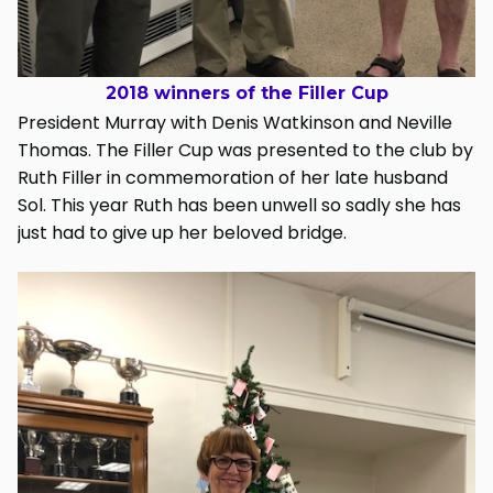
2018 winners of the Filler Cup
President Murray with Denis Watkinson and Neville
Thomas. The Filler Cup was presented to the club by
Ruth Filler in commemoration of her late husband
Sol. This year Ruth has been unwell so sadly she has
just had to give up her beloved bridge.