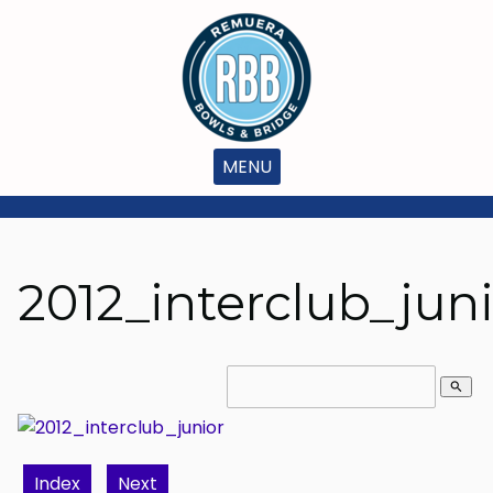
MENU
2012_interclub_jun
search
Index
Next