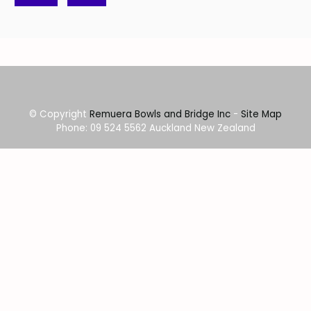
© Copyright
Remuera Bowls and Bridge Inc
-
Site Map
Phone: 09 524 5562 Auckland New Zealand