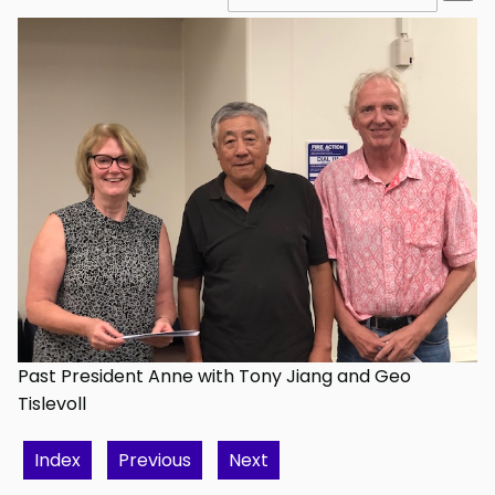
Past President Anne with Tony Jiang and Geo
Tislevoll
Index
Previous
Next