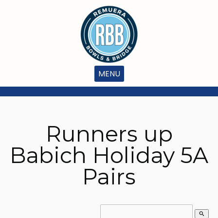
MENU
Runners up
Babich Holiday 5A
Pairs
search