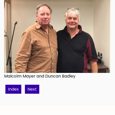
Malcolm Mayer and Duncan Badley
Index
Next