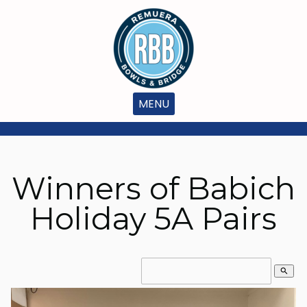
MENU
Winners of Babich
Holiday 5A Pairs
search