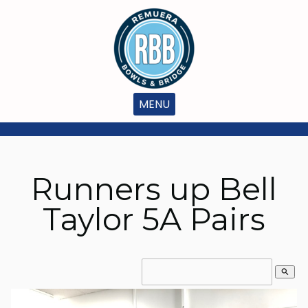
MENU
Runners up Bell
Taylor 5A Pairs
search