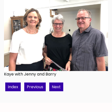
Kaye with Jenny and Barry
Index
Previous
Next