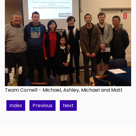
Team Cornell - Michael, Ashley, Michael and Matt
Index
Previous
Next