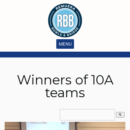
MENU
Winners of 10A
teams
search