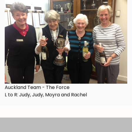
Auckland Team - The Force
L to R: Judy, Judy, Moyra and Rachel