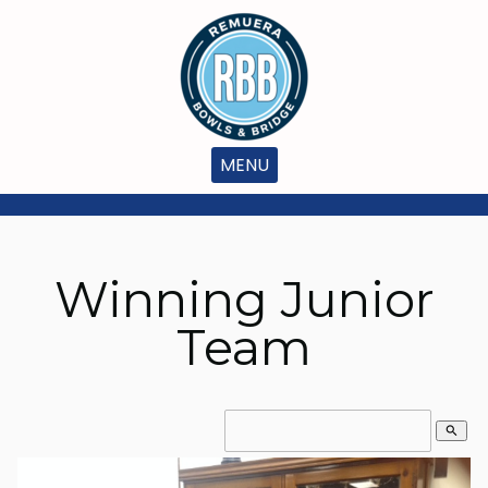
MENU
Winning Junior
Team
search