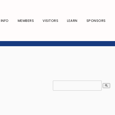
INFO
MEMBERS
VISITORS
LEARN
SPONSORS
search