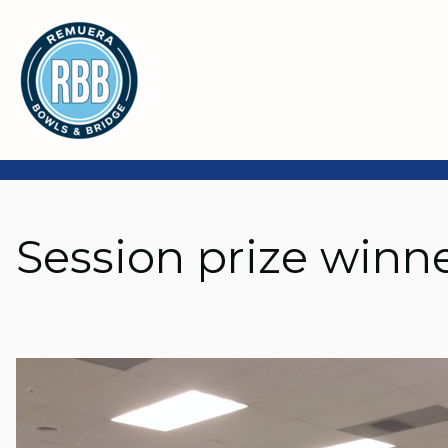
Session prize winn