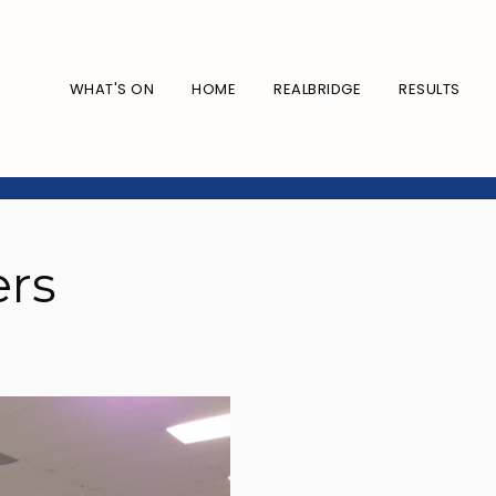
WHAT'S ON
HOME
REALBRIDGE
RESULTS
ers