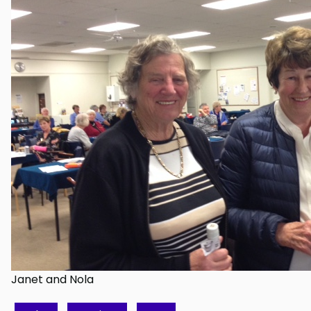
Janet and Nola