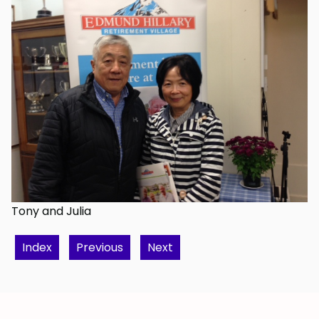
Tony and Julia
Index
Previous
Next