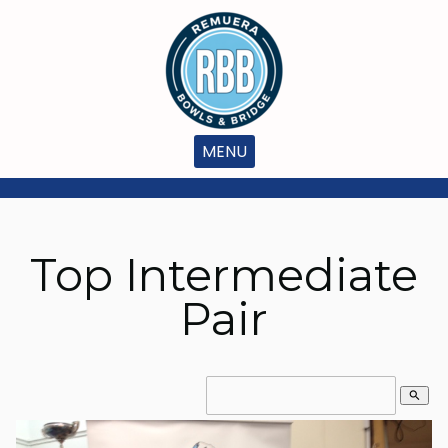
MENU
Top Intermediate
Pair
search