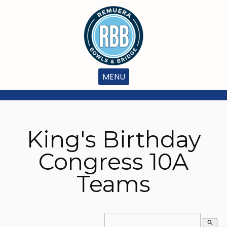
MENU
King's Birthday
Congress 10A
Teams
search