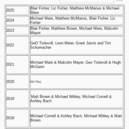
Blair Fisher, Liz Fisher, Matthew McManus & Michael
2025
Ware
Michael Ware, Matthew McManus, Blair Fisher, Liz
2024
Fisher
Blair Fisher, Matthew Brown, Michael Ware, Malcolm
2023
Mayer
GeO Tislevoll, Leon Meier, Grant Jarvis and Tim
2022
Schumacher
Michael Ware & Malcolm Mayer, Geo Tislevoll & Hugh
2021
McGann
2020
NO Play
Matt Brown & Michael Wibley, Michael Cornell &
2019
Ashley Bach
Michael Cornell & Ashley Bach, Michael Wibley & Matt
2018
Brown