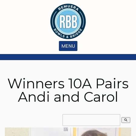
MENU
Winners 10A Pairs
Andi and Carol
search