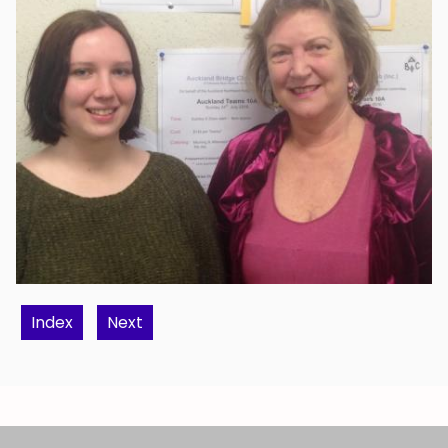
Index
Next