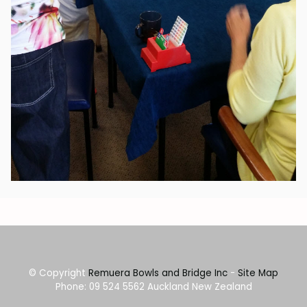
© Copyright
Remuera Bowls and Bridge Inc
-
Site Map
Phone: 09 524 5562 Auckland New Zealand