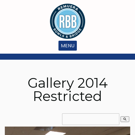
MENU
Gallery 2014
Restricted
search