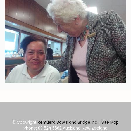
© Copyright
Remuera Bowls and Bridge Inc
-
Site Map
Phone: 09 524 5562 Auckland New Zealand