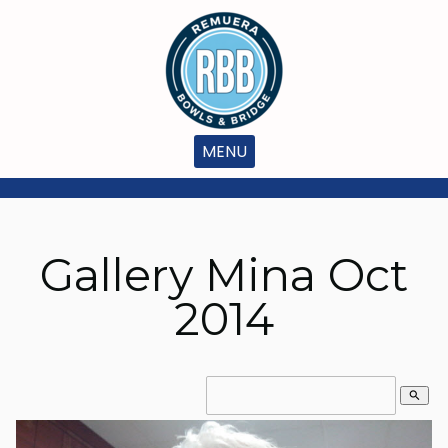
MENU
Gallery Mina Oct
2014
search