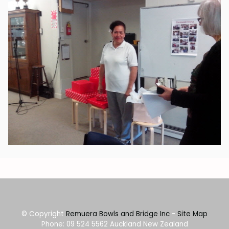
© Copyright
Remuera Bowls and Bridge Inc
-
Site Map
Phone: 09 524 5562 Auckland New Zealand