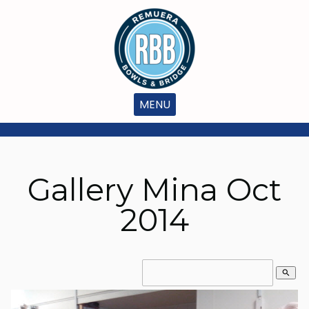
MENU
Gallery Mina Oct
2014
search