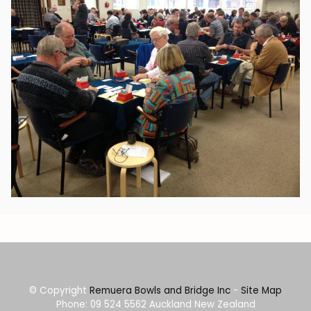
© Copyright
Remuera Bowls and Bridge Inc
-
Site Map
Phone: 09 524 5562 Auckland New Zealand