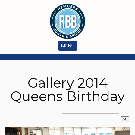
MENU
Gallery 2014
Queens Birthday
search