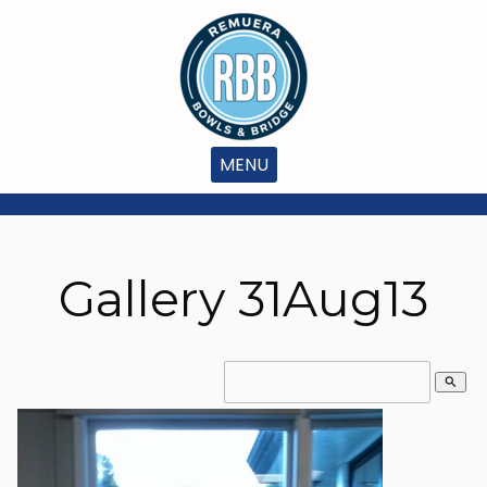
MENU
Gallery 31Aug13
search