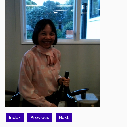
Index
Previous
Next