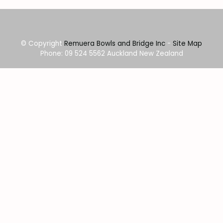
© Copyright
Remuera Bowls and Bridge Inc
-
Site Map
Phone: 09 524 5562 Auckland New Zealand