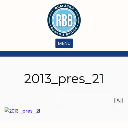
MENU
2013_pres_21
search