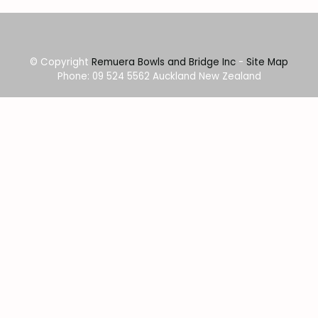
© Copyright
Remuera Bowls and Bridge Inc
-
Site Map
Phone: 09 524 5562 Auckland New Zealand