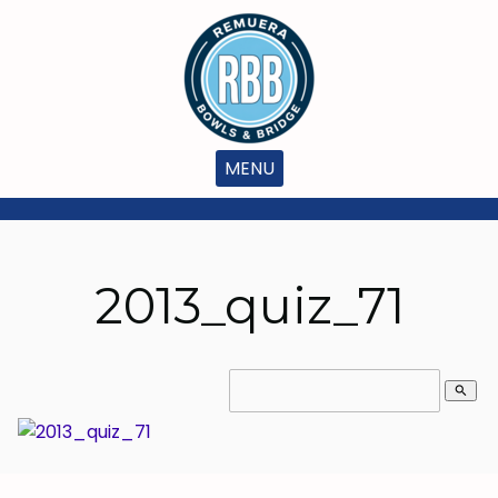
MENU
2013_quiz_71
search