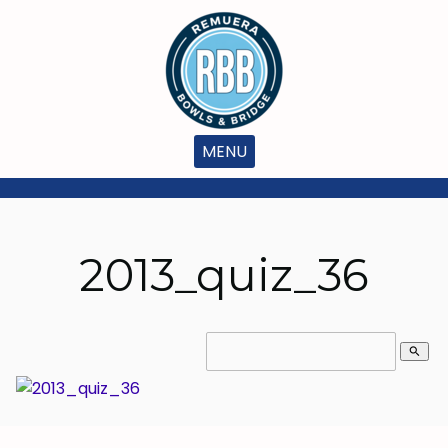
MENU
2013_quiz_36
search