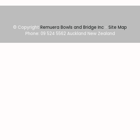
© Copyright
Remuera Bowls and Bridge Inc
-
Site Map
Phone: 09 524 5562 Auckland New Zealand