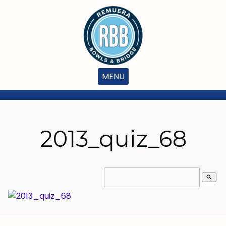
MENU
2013_quiz_68
search