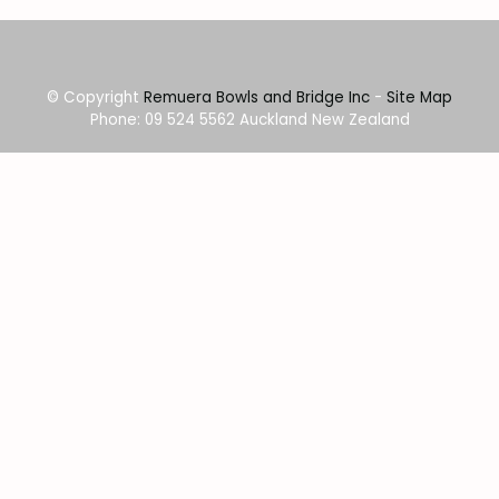
© Copyright
Remuera Bowls and Bridge Inc
-
Site Map
Phone: 09 524 5562 Auckland New Zealand