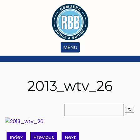
MENU
2013_wtv_26
search
Index
Previous
Next