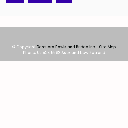
© Copyright
Remuera Bowls and Bridge Inc
-
Site Map
Phone: 09 524 5562 Auckland New Zealand