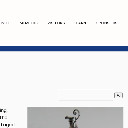
INFO
MEMBERS
VISITORS
LEARN
SPONSORS
search
ing,
 the
ed aged