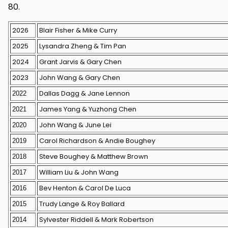
80.
2026
Blair Fisher & Mike Curry
2025
Lysandra Zheng & Tim Pan
2024
Grant Jarvis & Gary Chen
2023
John Wang & Gary Chen
Dallas Dagg & Jane Lennon
2022
James Yang & Yuzhong Chen
2021
John Wang & June Lei
2020
Carol Richardson & Andie Boughey
2019
Steve Boughey & Matthew Brown
2018
William Liu & John Wang
2017
Bev Henton & Carol De Luca
2016
Trudy Lange & Roy Ballard
2015
Sylvester Riddell & Mark Robertson
2014