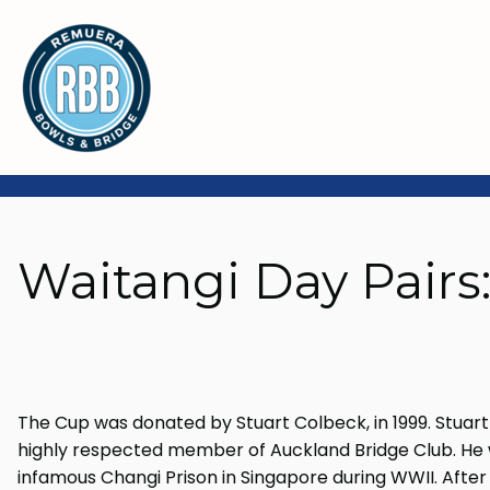
Waitangi Day Pairs
The Cup was donated by Stuart Colbeck, in 1999. Stuart 
highly respected member of Auckland Bridge Club. He w
infamous Changi Prison in Singapore during WWII. After