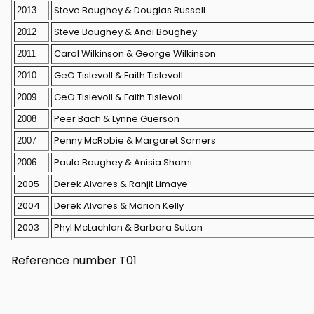
Steve Boughey & Douglas Russell
2013
Steve Boughey & Andi Boughey
2012
Carol Wilkinson & George Wilkinson
2011
GeO Tislevoll & Faith Tislevoll
2010
GeO Tislevoll & Faith Tislevoll
2009
Peer Bach & Lynne Guerson
2008
Penny McRobie & Margaret Somers
2007
Paula Boughey & Anisia Shami
2006
2005
Derek Alvares & Ranjit Limaye
2004
Derek Alvares & Marion Kelly
2003
Phyl McLachlan & Barbara Sutton
Reference number T01