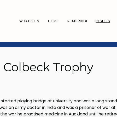
WHAT'S ON
HOME
REALBRIDGE
RESULTS
: Colbeck Trophy
started playing bridge at university and was a long stand
as an army doctor in India and was a prisoner of war at
 the war he practised medicine in Auckland until he retir