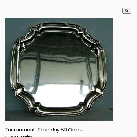
search
Tournament: Thursday 8B Online