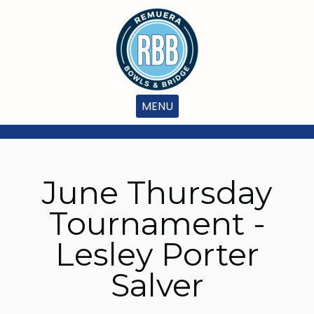
MENU
June Thursday
Tournament -
Lesley Porter
Salver