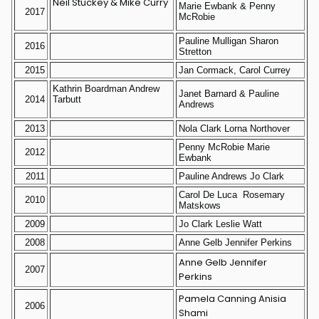
Neil Stuckey & Mike Curry
Marie Ewbank & Penny
2017
McRobie
Pauline Mulligan Sharon
2016
Stretton
2015
Jan Cormack, Carol Currey
Kathrin Boardman Andrew
Janet Barnard & Pauline
2014
Tarbutt
Andrews
2013
Nola Clark Lorna Northover
Penny McRobie Marie
2012
Ewbank
2011
Pauline Andrews Jo Clark
Carol De Luca Rosemary
2010
Matskows
2009
Jo Clark Leslie Watt
2008
Anne Gelb Jennifer Perkins
Anne Gelb Jennifer
2007
Perkins
Pamela Canning Anisia
2006
Shami