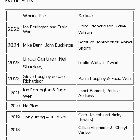
Event: Pairs
Salver
Winning Pair
Carol Richardson, Kaye
Ian Berrington and Fuxia
2025
Wen
Wilson
Setsuko Lichtnecker, Anisa
2024
Mike Dunn, John Buckleton
Shami
Linda Cartner, Neil
2023
Leslie Watt, Liz Ewart
Stuckey
Steve Boughey & Carol
2022
Paula Boughey & Fuxia Wen
Richardson
Ian Berrington & Fuxia
Janet Barnard, Pauline
2021
Wen
Andrews
No Play
2020
Carol Joseph and Nicky
Tony Jiang & Julia Zhu
2019
Bowers)
Gillian Alexander & Cheryl
2018
Winsor