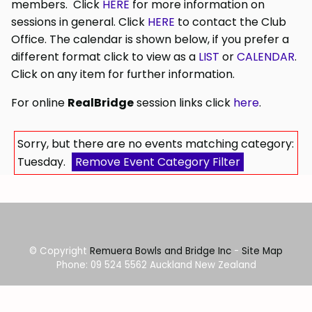
members. Click
HERE
for more information on
sessions in general. Click
HERE
to contact the Club
Office. The calendar is shown below, if you prefer a
different format click to view as a
LIST
or
CALENDAR
.
Click on any item for further information.
For online
RealBridge
session links click
here
.
Sorry, but there are no events matching category:
Tuesday.
Remove Event Category Filter
© Copyright
Remuera Bowls and Bridge Inc
-
Site Map
Phone: 09 524 5562 Auckland New Zealand