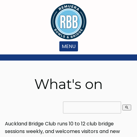
MENU
What's on
search
Auckland Bridge Club runs 10 to 12 club bridge
sessions weekly, and welcomes visitors and new